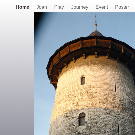
Home
Joan
Play
Journey
Event
Poster